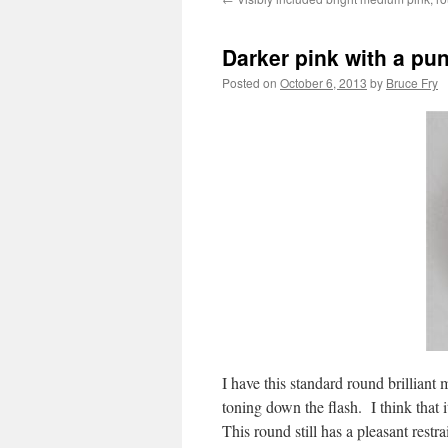
Darker pink with a pu
Posted on
October 6, 2013
by
Bruce Fry
I have this standard round brilliant
toning down the flash. I think that i
This round still has a pleasant restr