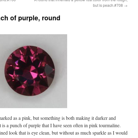
but is peach.#708
→
nch of purple, round
 marked as a pink, but something is both making it darker and
t is a punch of purple that I have seen often in pink tourmaline.
ained look that is eye clean, but without as much sparkle as I would