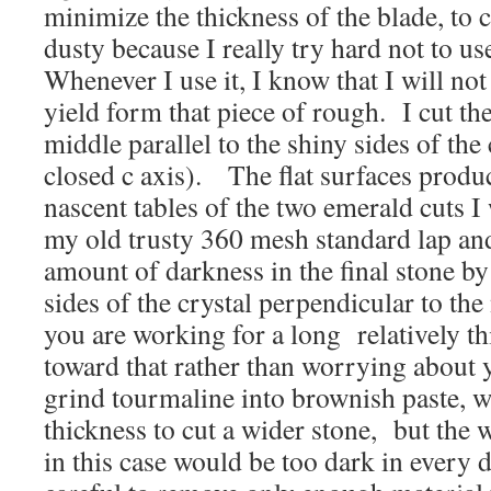
minimize the thickness of the blade, to 
dusty because I really try hard not to use
Whenever I use it, I know that I will no
yield form that piece of rough. I cut th
middle parallel to the shiny sides of the
closed c axis). The flat surfaces produ
nascent tables of the two emerald cuts 
my old trusty 360 mesh standard lap and 
amount of darkness in the final stone by
sides of the crystal perpendicular to the
you are working for a long relatively t
toward that rather than worrying about y
grind tourmaline into brownish paste, w
thickness to cut a wider stone, but the w
in this case would be too dark in every