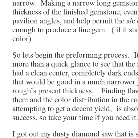
narrow. Making a narrow long gemstone
thickness of the finished gemstone, even
pavilion angles, and help permit the a/c 
enough to produce a fine gem. ( if it sta
color)
So lets begin the preforming process. It
more than a quick glance to see that the
had a clean center, completely dark ends
that would be good in a much narrower 
rough’s present thickness. Finding fla
them and the color distribution in the ro
attempting to get a decent yield, is absol
success, so take your time if you need it.
I got out my dusty diamond saw that is s