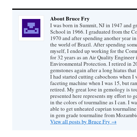
About Bruce Fry
I was born in Summit, NJ in 1947 and 
School in 1966. I graduated from the C
1970 and after spending another year in 
the world of Brazil. After spending som
myself, I ended up working for the Co
for 32 years as an Air Quality Engineer 
Environmental Protection. I retired in 
gemstones again after a long hiatus that
I had started cutting cabochons when I 
faceting machine when I was 15, but ran
retired. My great love in gemology is to
presented here represents my effort to 
in the colors of tourmaline as I can. I w
able to get unheated cuprian tourmaline
in gem grade tourmaline from Mozambi
View all posts by Bruce Fry
→