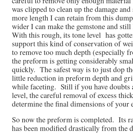
careful to remove only enough material 
was clipped to clean up the damage and
more length I can retain from this dump
wider I can make the gemstone and still
With this rough, its tone level has got
support this kind of conservation of we
to remove too much depth (especially fr
the preform is getting considerably smal
quickly. The safest way is to just dop t
little reduction in preform depth and gr
while faceting. Still if you have doubts
level, the careful removal of excess thi
determine the final dimensions of your 
So now the preform is completed. Its ra
has been modified drastically from the