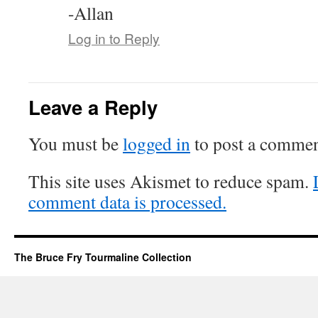
-Allan
Log in to Reply
Leave a Reply
You must be
logged in
to post a commen
This site uses Akismet to reduce spam.
comment data is processed.
The Bruce Fry Tourmaline Collection