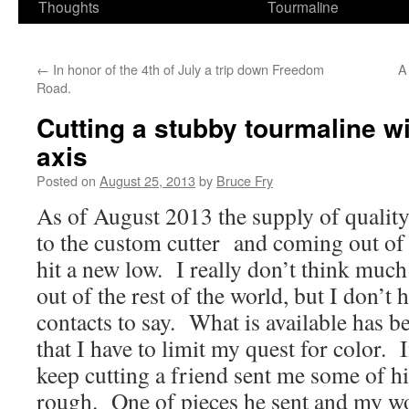
Thoughts
Tourmaline
←
In honor of the 4th of July a trip down Freedom
A
Road.
Cutting a stubby tourmaline wi
axis
Posted on
August 25, 2013
by
Bruce Fry
As of August 2013 the supply of quality
to the custom cutter and coming out of
hit a new low. I really don’t think muc
out of the rest of the world, but I don’
contacts to say. What is available has 
that I have to limit my quest for color. 
keep cutting a friend sent me some of h
rough. One of pieces he sent and my w