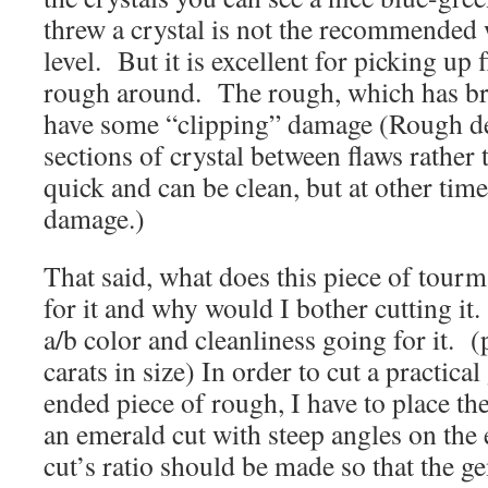
threw a crystal is not the recommended 
level. But it is excellent for picking up f
rough around. The rough, which has brig
have some “clipping” damage (Rough de
sections of crystal between flaws rather
quick and can be clean, but at other tim
damage.)
That said, what does this piece of tour
for it and why would I bother cutting it. 
a/b color and cleanliness going for it. (
carats in size) In order to cut a practic
ended piece of rough, I have to place th
an emerald cut with steep angles on th
cut’s ratio should be made so that the ge