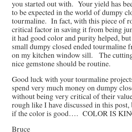
you started out with. Your yield has been
to be expected in the world of dumpy c
tourmaline. In fact, with this piece of r
critical factor in saving it from being 
it had good color and purity helped, but
small dumpy closed ended tourmaline fr
on my kitchen window sill. The cutting
nice gemstone should be routine.
Good luck with your tourmaline projects
spend very much money on dumpy clos
without being very critical of their val
rough like I have discussed in this post,
if the color is good…. COLOR IS KIN
Bruce