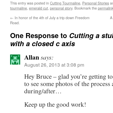
This entry was posted in
Cutting Tourmaline
,
Personal Stories
an
tourmaline
,
emerald cut
,
personal story
. Bookmark the
permalin
←
In honor of the 4th of July a trip down Freedom
A
Road.
One Response to
Cutting a st
with a closed c axis
Allan
says:
August 26, 2013 at 3:08 pm
Hey Bruce – glad you’re getting t
to see some photos of the process 
during/after…
Keep up the good work!