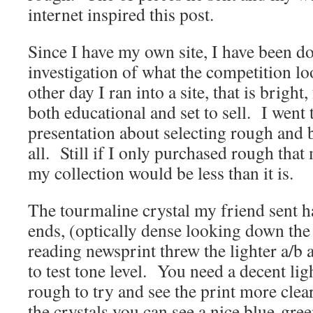
internet inspired this post.
Since I have my own site, I have been 
investigation of what the competition lo
other day I ran into a site, that is brigh
both educational and set to sell. I went 
presentation about selecting rough and b
all. Still if I only purchased rough that m
my collection would be less than it is.
The tourmaline crystal my friend sent h
ends, (optically dense looking down the c
reading newsprint threw the lighter a/b
to test tone level. You need a decent li
rough to try and see the print more cl
the crystals you can see a nice blue-gree