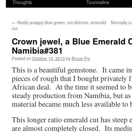
Thoughts
Tourmaline
←
Really snappy blue green, not dichroic, emerald
Normally cu
cut
Crown jewel, a Blue Emerald C
Namibia#381
Posted on
October 19, 2013
by
Bruce Fry
This is a beautiful gemstone. It came in
pieces of rough that I bought privately
African deal. At the time it seemed to 
steady production from Namibia, but as i
material became much less available to 
This longer ratio emerald cut has steep 
are almost completely closed. Its medi