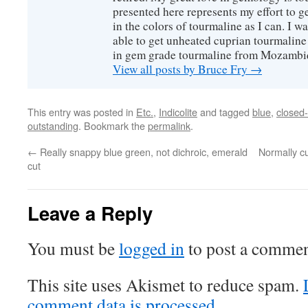
presented here represents my effort to 
in the colors of tourmaline as I can. I w
able to get unheated cuprian tourmaline
in gem grade tourmaline from Mozambi
View all posts by Bruce Fry
→
This entry was posted in
Etc.
,
Indicolite
and tagged
blue
,
closed
outstanding
. Bookmark the
permalink
.
←
Really snappy blue green, not dichroic, emerald
Normally cu
cut
Leave a Reply
You must be
logged in
to post a commen
This site uses Akismet to reduce spam.
comment data is processed.