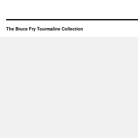
The Bruce Fry Tourmaline Collection