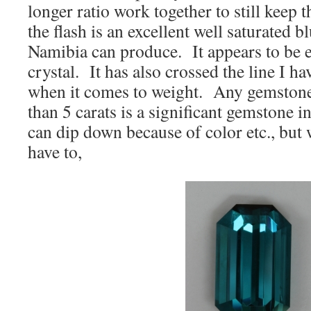
longer ratio work together to still keep 
the flash is an excellent well saturated bl
Namibia can produce. It appears to be ey
crystal. It has also crossed the line I h
when it comes to weight. Any gemstone
than 5 carats is a significant gemstone i
can dip down because of color etc., but w
have to,