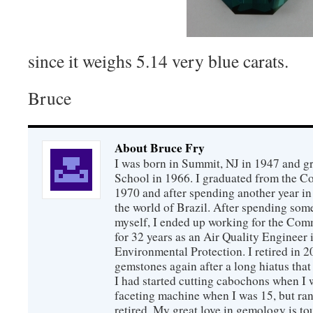
since it weighs 5.14 very blue carats.
Bruce
About Bruce Fry
I was born in Summit, NJ in 1947 and 
School in 1966. I graduated from the C
1970 and after spending another year in 
the world of Brazil. After spending som
myself, I ended up working for the Co
for 32 years as an Air Quality Engineer 
Environmental Protection. I retired in 
gemstones again after a long hiatus that
I had started cutting cabochons when I 
faceting machine when I was 15, but ran
retired. My great love in gemology is to