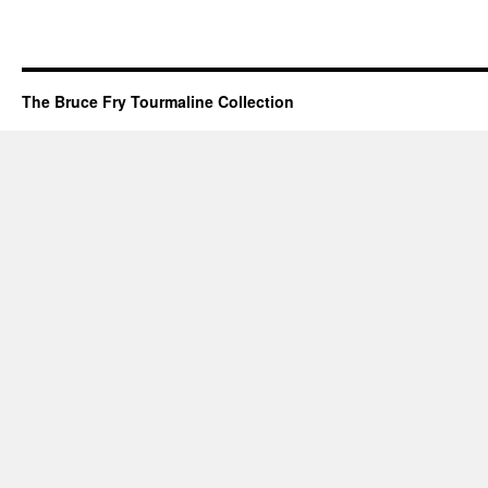
The Bruce Fry Tourmaline Collection