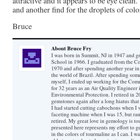
attractive and it appears to be eye clean
and another find for the droplets of colo
Bruce
About Bruce Fry
I was born in Summit, NJ in 1947 and 
School in 1966. I graduated from the C
1970 and after spending another year in 
the world of Brazil. After spending som
myself, I ended up working for the Co
for 32 years as an Air Quality Engineer 
Environmental Protection. I retired in 
gemstones again after a long hiatus that
I had started cutting cabochons when I 
faceting machine when I was 15, but ran
retired. My great love in gemology is to
presented here represents my effort to 
in the colors of tourmaline as I can. I w