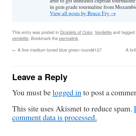
able to get unheated cuprian tourmaline
in gem grade tourmaline from Mozambi
View all posts by Bruce Fry
→
This entry was posted in
Droplets of Color
,
Verdelite
and tagged
verdelite
. Bookmark the
permalink
.
←
A fine medium toned blue green round#127
A bri
Leave a Reply
You must be
logged in
to post a commen
This site uses Akismet to reduce spam.
comment data is processed.