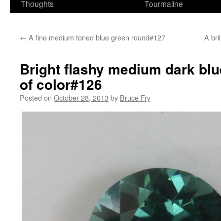
Thoughts
Tourmaline
←
A fine medium toned blue green round#127
A bri
Bright flashy medium dark blu
of color#126
Posted on
October 28, 2013
by
Bruce Fry