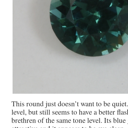
This round just doesn’t want to be quiet
level, but still seems to have a better fla
brethren of the same tone level. Its blue