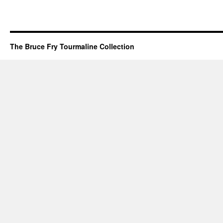
The Bruce Fry Tourmaline Collection