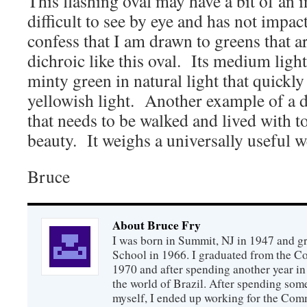
This flashing oval may have a bit of an i
difficult to see by eye and has not impac
confess that I am drawn to greens that a
dichroic like this oval. Its medium light
minty green in natural light that quickly
yellowish light. Another example of a
that needs to be walked and lived with to
beauty. It weighs a universally useful w
Bruce
About Bruce Fry
I was born in Summit, NJ in 1947 and 
School in 1966. I graduated from the C
1970 and after spending another year in 
the world of Brazil. After spending som
myself, I ended up working for the Co