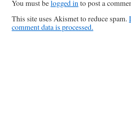
You must be
logged in
to post a commen
This site uses Akismet to reduce spam.
comment data is processed.