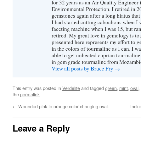
for 32 years as an Air Quality Engineer 
Environmental Protection. I retired in 
gemstones again after a long hiatus that
I had started cutting cabochons when I 
faceting machine when I was 15, but ran
retired. My great love in gemology is to
presented here represents my effort to 
in the colors of tourmaline as I can. I w
able to get unheated cuprian tourmaline
in gem grade tourmaline from Mozambi
View all posts by Bruce Fry
→
This entry was posted in
Verdelite
and tagged
green
,
mint
,
oval
,
the
permalink
.
←
Wounded pink to orange color changing oval.
Inclu
Leave a Reply