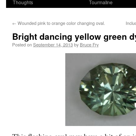
Thoughts
Tourmaline
←
Wounded pink to orange color changing oval.
Inclu
Bright dancing yellow green 
Posted on
September 14, 2013
by
Bruce Fry