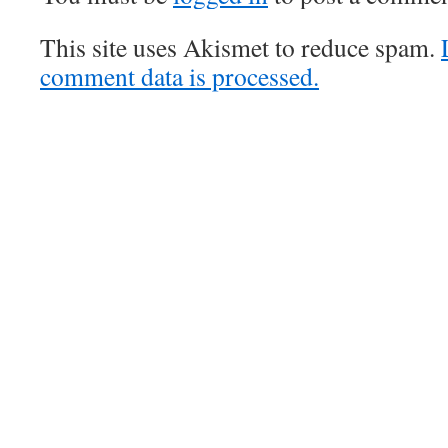
This site uses Akismet to reduce spam.
comment data is processed.