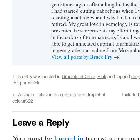
gemstones again after a long hiatus that
I had started cutting cabochons when I 
faceting machine when I was 15, but ran
retired. My great love in gemology is to
presented here represents my effort to 
in the colors of tourmaline as I can. I w
able to get unheated cuprian tourmaline
in gem grade tourmaline from Mozambi
View all posts by Bruce Fry
→
This entry was posted in
Droplets of Color
,
Pink
and tagged
drop
the
permalink
.
←
A single inclusion in a great green droplet of
Included
color.#622
Leave a Reply
You must be
logged in
to post a commen