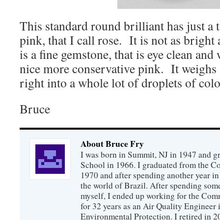
This standard round brilliant has just a 
pink, that I call rose. It is not as bright
is a fine gemstone, that is eye clean and
nice more conservative pink. It weighs 
right into a whole lot of droplets of colo
Bruce
About Bruce Fry
I was born in Summit, NJ in 1947 and 
School in 1966. I graduated from the C
1970 and after spending another year in 
the world of Brazil. After spending som
myself, I ended up working for the Co
for 32 years as an Air Quality Engineer 
Environmental Protection. I retired in 