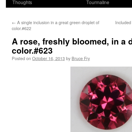
Thoughts
Tourmaline
←
A single inclusion in a great green droplet of
Included
color.#622
A rose, freshly bloomed, in a d
color.#623
Posted on
October 16, 2013
by
Bruce Fry