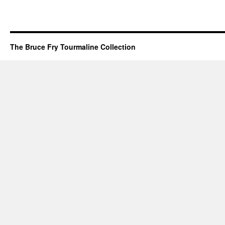
The Bruce Fry Tourmaline Collection