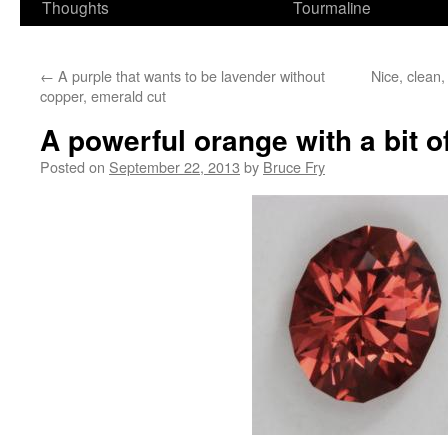
Thoughts
Tourmaline
←
A purple that wants to be lavender without
Nice, clean
copper, emerald cut
A powerful orange with a bit o
Posted on
September 22, 2013
by
Bruce Fry