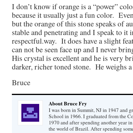
I don’t know if orange is a “power” col
because it usually just a fun color. Even 
but the orange of this stone speaks of au
stable and penetrating and I speak to it 
respectful.way. It does have a slight feat
can not be seen face up and I never brin
His crystal is excellent and he is very br
darker, richer toned stone. He weighs a 
Bruce
About Bruce Fry
I was born in Summit, NJ in 1947 and 
School in 1966. I graduated from the C
1970 and after spending another year in 
the world of Brazil. After spending som