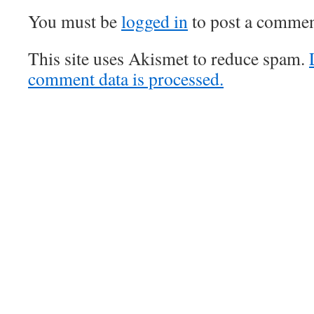
You must be
logged in
to post a commen
This site uses Akismet to reduce spam.
comment data is processed.