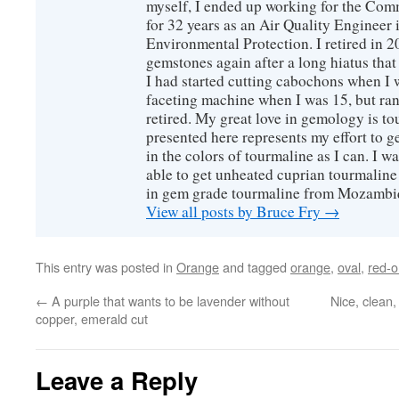
myself, I ended up working for the Co
for 32 years as an Air Quality Engineer 
Environmental Protection. I retired in 
gemstones again after a long hiatus that
I had started cutting cabochons when I 
faceting machine when I was 15, but ran
retired. My great love in gemology is to
presented here represents my effort to 
in the colors of tourmaline as I can. I w
able to get unheated cuprian tourmaline
in gem grade tourmaline from Mozambi
View all posts by Bruce Fry
→
This entry was posted in
Orange
and tagged
orange
,
oval
,
red-
←
A purple that wants to be lavender without
Nice, clean
copper, emerald cut
Leave a Reply