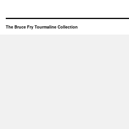
The Bruce Fry Tourmaline Collection