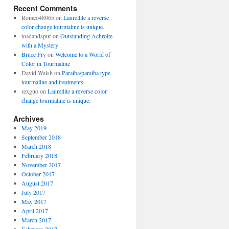
Recent Comments
Romeo48065
on
Laurellite a reverse
color change tourmaline is unique.
toadandspur
on
Outstanding Achroite
with a Mystery
Bruce Fry
on
Welcome to a World of
Color in Tourmaline
David Walsh
on
Paraiba/paraiba type
tourmaline and treatments.
rexguo
on
Laurellite a reverse color
change tourmaline is unique.
Archives
May 2019
September 2018
March 2018
February 2018
November 2017
October 2017
August 2017
July 2017
May 2017
April 2017
March 2017