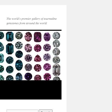
The world's premier gallery of tourmaline
gemstones from around the world