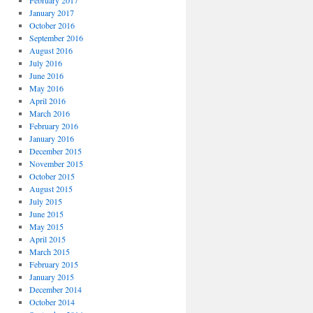
February 2017
January 2017
October 2016
September 2016
August 2016
July 2016
June 2016
May 2016
April 2016
March 2016
February 2016
January 2016
December 2015
November 2015
October 2015
August 2015
July 2015
June 2015
May 2015
April 2015
March 2015
February 2015
January 2015
December 2014
October 2014