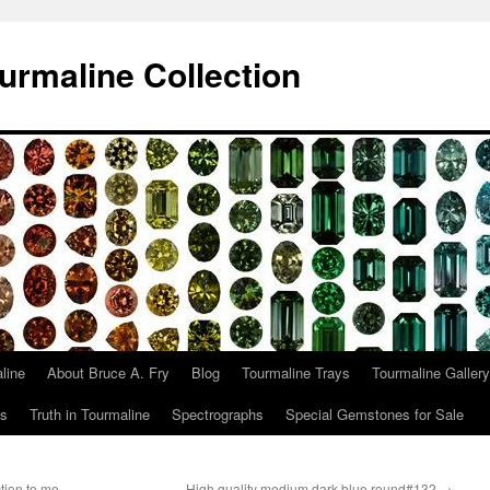
urmaline Collection
line
About Bruce A. Fry
Blog
Tourmaline Trays
Tourmaline Gallery
ts
Truth in Tourmaline
Spectrographs
Special Gemstones for Sale
tion to me,
High quality medium dark blue round#132
→