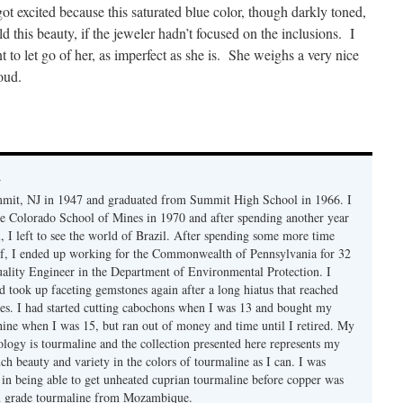
t excited because this saturated blue color, though darkly toned,
ld this beauty, if the jeweler hadn’t focused on the inclusions. I
nt to let go of her, as imperfect as she is. She weighs a very nice
roud.
y
mmit, NJ in 1947 and graduated from Summit High School in 1966. I
e Colorado School of Mines in 1970 and after spending another year
, I left to see the world of Brazil. After spending some more time
f, I ended up working for the Commonwealth of Pennsylvania for 32
uality Engineer in the Department of Environmental Protection. I
d took up faceting gemstones again after a long hiatus that reached
es. I had started cutting cabochons when I was 13 and bought my
chine when I was 15, but ran out of money and time until I retired. My
ology is tourmaline and the collection presented here represents my
uch beauty and variety in the colors of tourmaline as I can. I was
y in being able to get unheated cuprian tourmaline before copper was
m grade tourmaline from Mozambique.