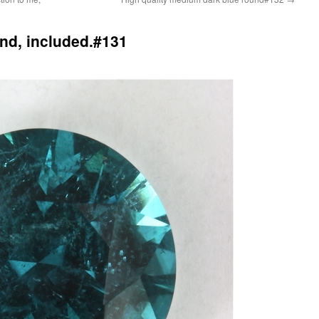
nd, included.#131