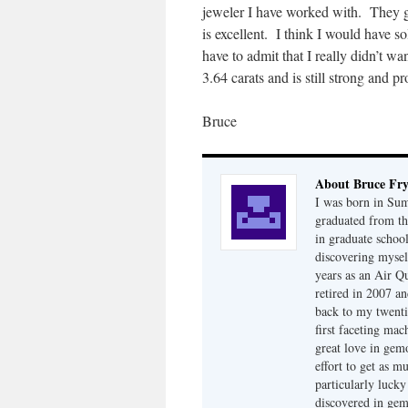
jeweler I have worked with. They go
is excellent. I think I would have so
have to admit that I really didn’t wa
3.64 carats and is still strong and p
Bruce
About Bruce Fr
I was born in Su
graduated from th
in graduate school
discovering mysel
years as an Air Q
retired in 2007 an
back to my twenti
first faceting ma
great love in gem
effort to get as m
particularly luck
discovered in ge