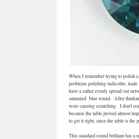
When I remember trying to polish a 
problems polishing indicolite, trade
have a rather evenly spread out netw
saturated blue round. After thinking
were causing scratching. I don’t rea
because the table proved almost impo
to get it right, since the table is the
This standard round brilliant has a 