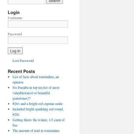
Login
Username
Password
Lost Password
Recent Posts
List of facts about tourmaline, an
opinion
No Paraiba in top ten list of most
valuable/rarest or beautiful
gemstones??
#261 and a bright red cuprian smile
Included bright sparkling red round.
#261
Getting threw the winter, 1/3 carat of
fire
The amount of lead in tourmaline.