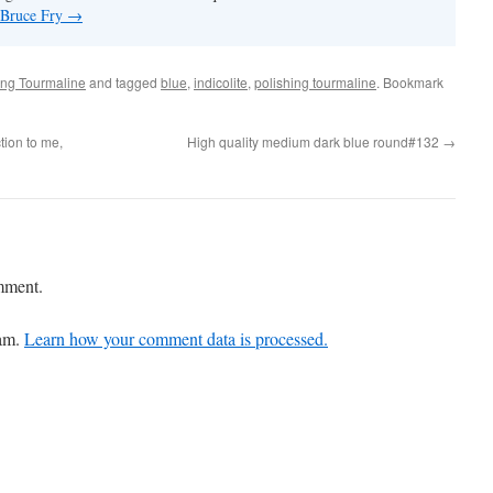
y Bruce Fry
→
ing Tourmaline
and tagged
blue
,
indicolite
,
polishing tourmaline
. Bookmark
tion to me,
High quality medium dark blue round#132
→
mment.
pam.
Learn how your comment data is processed.