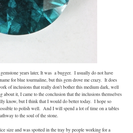
gemstone years later, It was a bugger. I usually do not have
 name for blue tourmaline, but this gem drove me crazy. It does
ork of inclusions that really don’t bother this medium dark, well
 about it, I came to the conclusion that the inclusions themselves
lly know, but I think that I would do better today. I hope so
ssible to polish well. And I will spend a lot of time on a tables
 pathway to the soul of the stone.
nice size and was spotted in the tray by people working for a