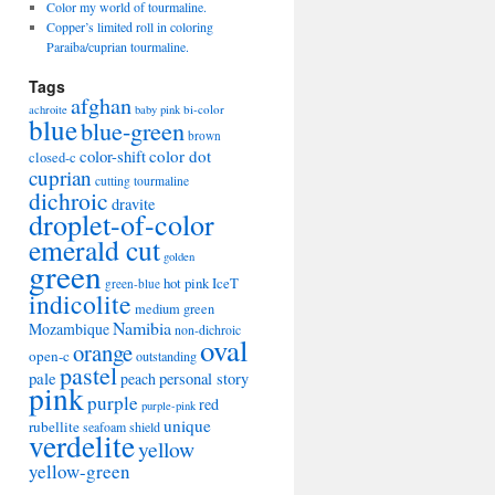
Color my world of tourmaline.
Copper’s limited roll in coloring
Paraiba/cuprian tourmaline.
Tags
afghan
bi-color
achroite
baby pink
blue
blue-green
brown
color-shift
color dot
closed-c
cuprian
cutting tourmaline
dichroic
dravite
droplet-of-color
emerald cut
golden
green
hot pink
IceT
green-blue
indicolite
medium green
Namibia
Mozambique
non-dichroic
oval
orange
open-c
outstanding
pastel
pale
peach
personal story
pink
purple
red
purple-pink
unique
rubellite
seafoam
shield
verdelite
yellow
yellow-green