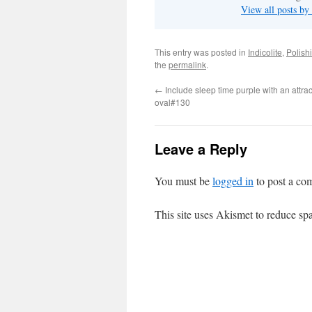
View all posts b
This entry was posted in
Indicolite
,
Polish
the
permalink
.
←
Include sleep time purple with an attrac
oval#130
Leave a Reply
You must be
logged in
to post a co
This site uses Akismet to reduce s