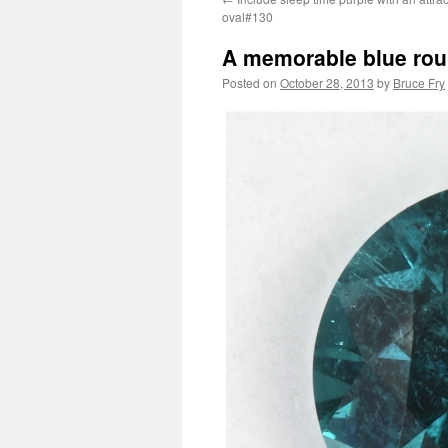
oval#130
A memorable blue rou
Posted on
October 28, 2013
by
Bruce Fry