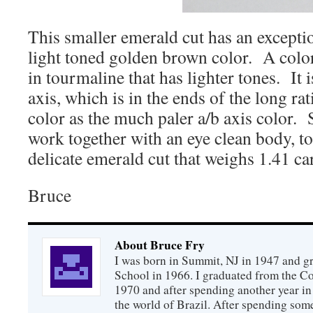
This smaller emerald cut has an except
light toned golden brown color. A colo
in tourmaline that has lighter tones. It i
axis, which is in the ends of the long rat
color as the much paler a/b axis color. 
work together with an eye clean body, to
delicate emerald cut that weighs 1.41 car
Bruce
About Bruce Fry
I was born in Summit, NJ in 1947 and 
School in 1966. I graduated from the C
1970 and after spending another year in 
the world of Brazil. After spending som