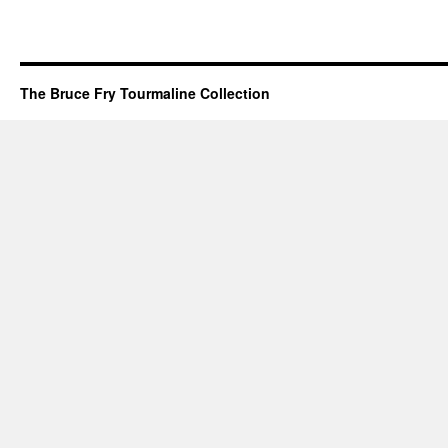
The Bruce Fry Tourmaline Collection