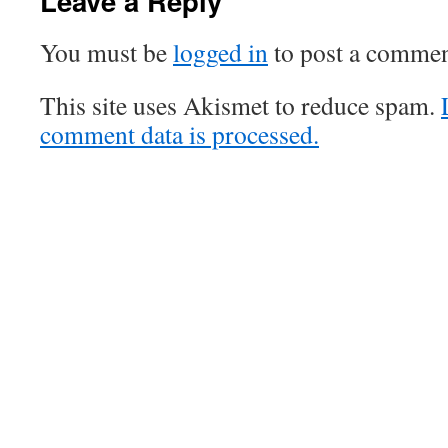
Leave a Reply
You must be
logged in
to post a commen
This site uses Akismet to reduce spam.
comment data is processed.