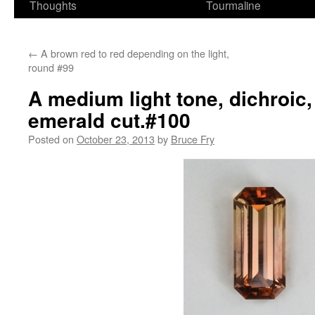
Thoughts
Tourmaline
←
A brown red to red depending on the light,
round #99
A medium light tone, dichroic
emerald cut.#100
Posted on
October 23, 2013
by
Bruce Fry