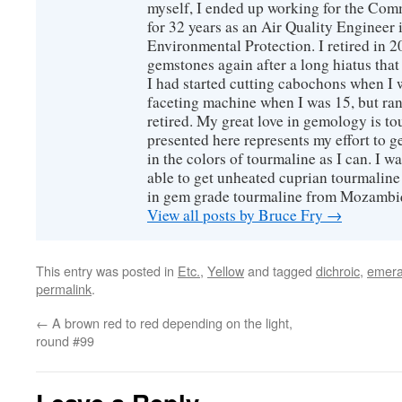
myself, I ended up working for the Co
for 32 years as an Air Quality Engineer 
Environmental Protection. I retired in 
gemstones again after a long hiatus that
I had started cutting cabochons when I 
faceting machine when I was 15, but ran
retired. My great love in gemology is to
presented here represents my effort to 
in the colors of tourmaline as I can. I w
able to get unheated cuprian tourmaline
in gem grade tourmaline from Mozambi
View all posts by Bruce Fry
→
This entry was posted in
Etc.
,
Yellow
and tagged
dichroic
,
emera
permalink
.
←
A brown red to red depending on the light,
round #99