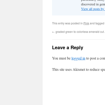
discovered in ge
View all posts b
This entry was posted in
Pink
and tagged
←
graded green to colorless emerald cut.
Leave a Reply
You must be
logged in
to post a co
This site uses Akismet to reduce s