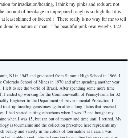
ation for irradiation/heating, I think my pinks and reds are not
(The amount of breakage in unprepared rough is so high that it is
 at least skinned or faceted.) There really is no way for me to tell
een done by nature or man. The beautiful pink oval weighs 4.22
y
mmit, NJ in 1947 and graduated from Summit High School in 1966. I
e Colorado School of Mines in 1970 and after spending another year
, I left to see the world of Brazil. After spending some more time
f, I ended up working for the Commonwealth of Pennsylvania for 32
uality Engineer in the Department of Environmental Protection. I
d took up faceting gemstones again after a long hiatus that reached
es. I had started cutting cabochons when I was 13 and bought my
chine when I was 15, but ran out of money and time until I retired. My
ology is tourmaline and the collection presented here represents my
uch beauty and variety in the colors of tourmaline as I can. I was
y in being able to get unheated cuprian tourmaline before copper was