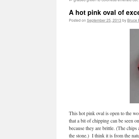
A hot pink oval of exce
Posted on
September 25, 2013
by
Bruce 
This hot pink oval is open to the wor
that a bit of chipping can be seen 
because they are brittle. (The chips 
the stone.) I think it is from the na