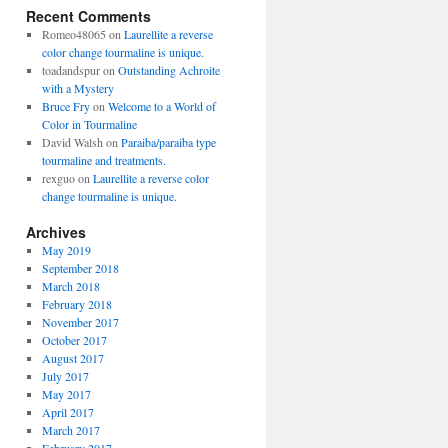
Recent Comments
Romeo48065
on
Laurellite a reverse
color change tourmaline is unique.
toadandspur
on
Outstanding Achroite
with a Mystery
Bruce Fry
on
Welcome to a World of
Color in Tourmaline
David Walsh
on
Paraiba/paraiba type
tourmaline and treatments.
rexguo
on
Laurellite a reverse color
change tourmaline is unique.
Archives
May 2019
September 2018
March 2018
February 2018
November 2017
October 2017
August 2017
July 2017
May 2017
April 2017
March 2017