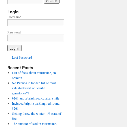
Login
Username
Password
Lost Password
Recent Posts
List of facts about tourmaline, an
opinion
No Paraiba in top ten list of most
valuable/rarest or beautiful
gemstones??
#261 and a bright red cuprian smile
Included bright sparkling red round.
#261
Getting threw the winter, 1/3 carat of
fire
The amount of lead in tourmaline.