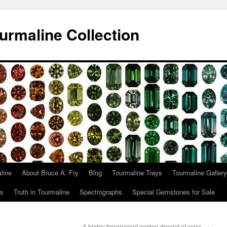
urmaline Collection
line
About Bruce A. Fry
Blog
Tourmaline Trays
Tourmaline Gallery
ts
Truth in Tourmaline
Spectrographs
Special Gemstones for Sale
A highly transparent golden droplet of color.
→