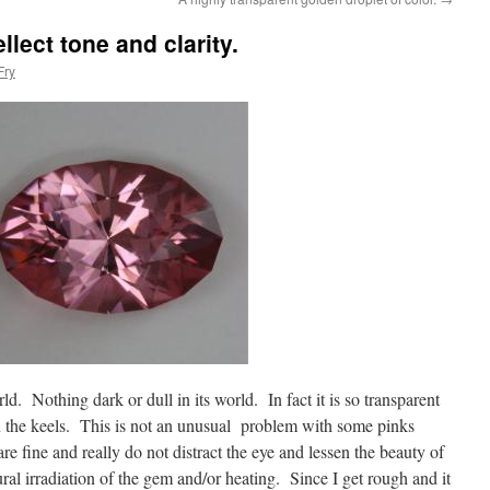
llect tone and clarity.
Fry
ld. Nothing dark or dull in its world. In fact it is so transparent
on the keels. This is not an unusual problem with some pinks
are fine and really do not distract the eye and lessen the beauty of
tural irradiation of the gem and/or heating. Since I get rough and it