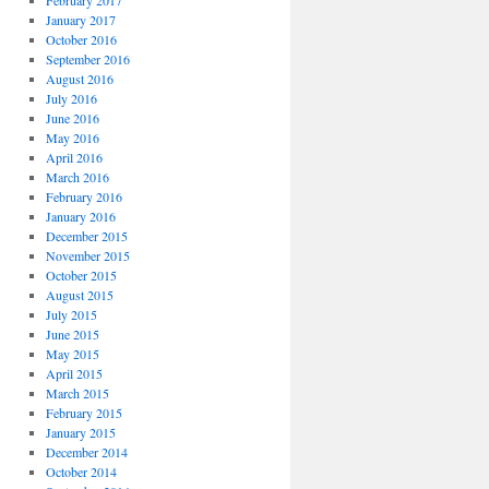
February 2017
January 2017
October 2016
September 2016
August 2016
July 2016
June 2016
May 2016
April 2016
March 2016
February 2016
January 2016
December 2015
November 2015
October 2015
August 2015
July 2015
June 2015
May 2015
April 2015
March 2015
February 2015
January 2015
December 2014
October 2014