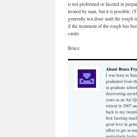
is not preformed or faceted in prepar
treated by man, but it is possible. 
generally not done until the rough is
if the treatment of the rough has b
carats.
Bruce
About Bruce Fr
I was born in Su
graduated from th
in graduate school
discovering mysel
years as an Air Q
retired in 2007 an
back to my twenti
first faceting ma
great love in gem
effort to get as m
particularly luck