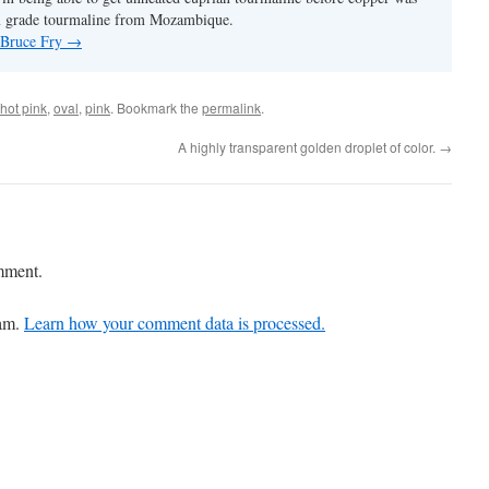
m grade tourmaline from Mozambique.
y Bruce Fry
→
hot pink
,
oval
,
pink
. Bookmark the
permalink
.
A highly transparent golden droplet of color.
→
mment.
pam.
Learn how your comment data is processed.