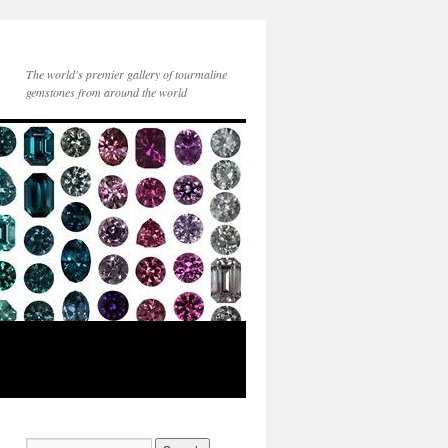
The world's premier gallery of tourmaline
gemstones from around the world