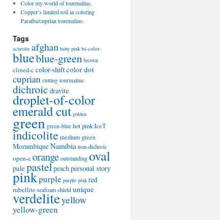
Color my world of tourmaline.
Copper’s limited roll in coloring
Paraiba/cuprian tourmaline.
Tags
afghan
bi-color
achroite
baby pink
blue
blue-green
brown
color-shift
color dot
closed-c
cuprian
cutting tourmaline
dichroic
dravite
droplet-of-color
emerald cut
golden
green
hot pink
IceT
green-blue
indicolite
medium green
Namibia
Mozambique
non-dichroic
oval
orange
open-c
outstanding
pastel
pale
peach
personal story
pink
purple
red
purple-pink
unique
rubellite
seafoam
shield
verdelite
yellow
yellow-green