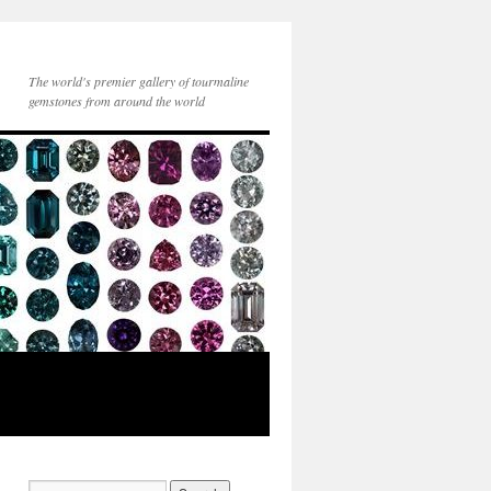
The world's premier gallery of tourmaline
gemstones from around the world