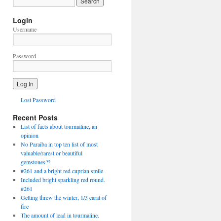
Login
Username
Password
Lost Password
Recent Posts
List of facts about tourmaline, an
opinion
No Paraiba in top ten list of most
valuable/rarest or beautiful
gemstones??
#261 and a bright red cuprian smile
Included bright sparkling red round.
#261
Getting threw the winter, 1/3 carat of
fire
The amount of lead in tourmaline.