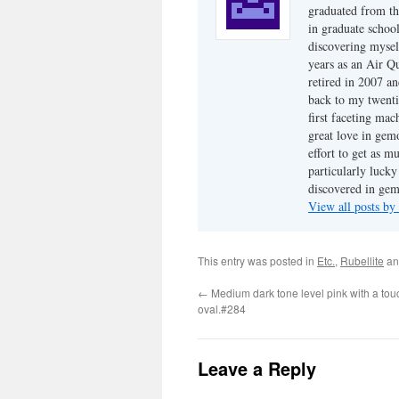
graduated from th
in graduate school
discovering mysel
years as an Air Q
retired in 2007 an
back to my twenti
first faceting ma
great love in gem
effort to get as m
particularly luck
discovered in ge
View all posts b
This entry was posted in
Etc.
,
Rubellite
an
←
Medium dark tone level pink with a touc
oval.#284
Leave a Reply