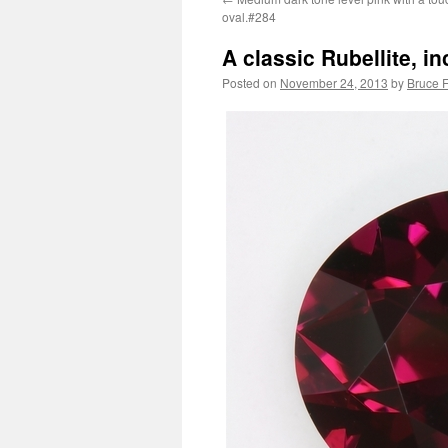
oval.#284
A classic Rubellite, i
Posted on
November 24, 2013
by
Bruce F