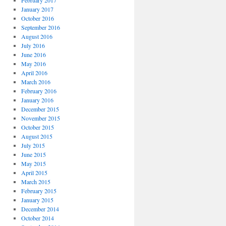
February 2017
January 2017
October 2016
September 2016
August 2016
July 2016
June 2016
May 2016
April 2016
March 2016
February 2016
January 2016
December 2015
November 2015
October 2015
August 2015
July 2015
June 2015
May 2015
April 2015
March 2015
February 2015
January 2015
December 2014
October 2014