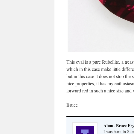
This oval is a pure Rubellite, a trea
which in this case make little diffe
but in this case it does not stop the
nice properties, it has my enthusias
forward red in such a nice size and w
Bruce
About Bruce Fr
I was born in Su