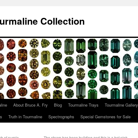
urmaline Collection
line
About Bruce A. Fry
Blog
Tourmaline Trays
Tourmaline Gallery
ts
Truth in Tourmaline
Spectrographs
Special Gemstones for Sale
h of purple,
The steam has been building and this is a hot pink