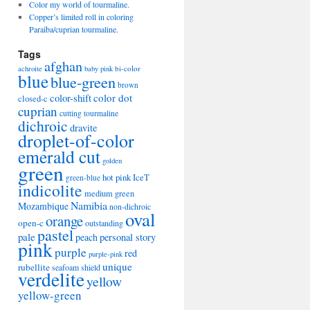
Color my world of tourmaline.
Copper’s limited roll in coloring
Paraiba/cuprian tourmaline.
Tags
afghan
bi-color
achroite
baby pink
blue
blue-green
brown
color-shift
color dot
closed-c
cuprian
cutting tourmaline
dichroic
dravite
droplet-of-color
emerald cut
golden
green
hot pink
IceT
green-blue
indicolite
medium green
Namibia
Mozambique
non-dichroic
oval
orange
open-c
outstanding
pastel
pale
peach
personal story
pink
purple
red
purple-pink
unique
rubellite
seafoam
shield
verdelite
yellow
yellow-green