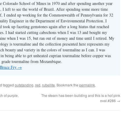
e Colorado School of Mines in 1970 and after spending another year
, I left to see the world of Brazil. After spending some more time
f, I ended up working for the Commonwealth of Pennsylvania for 32
uality Engineer in the Department of Environmental Protection. I
d took up faceting gemstones again after a long hiatus that reached
es. I had started cutting cabochons when I was 13 and bought my
chine when I was 15, but ran out of money and time until I retired. My
ology is tourmaline and the collection presented here represents my
uch beauty and variety in the colors of tourmaline as I can. I was
y in being able to get unheated cuprian tourmaline before copper was
m grade tourmaline from Mozambique.
y Bruce Fry
→
d tagged
outstanding
,
red
,
rubellite
. Bookmark the
permalink
.
h of purple,
The steam has been building and this is a hot pink
oval.#286
→