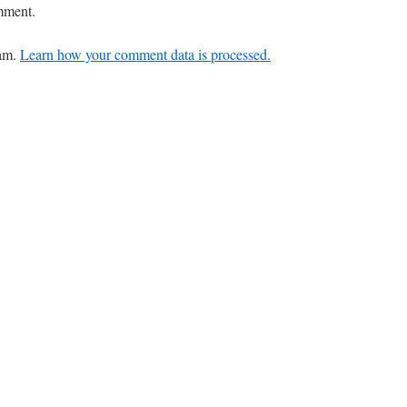
mment.
pam.
Learn how your comment data is processed.