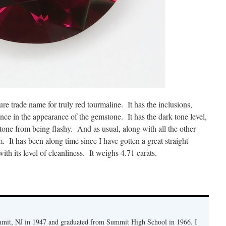
sure trade name for truly red tourmaline. It has the inclusions,
rence in the appearance of the gemstone. It has the dark tone level,
 stone from being flashy. And as usual, along with all the other
m. It has been along time since I have gotten a great straight
ith its level of cleanliness. It weighs 4.71 carats.
y
mmit, NJ in 1947 and graduated from Summit High School in 1966. I