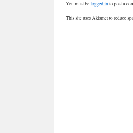
You must be
logged in
to post a co
This site uses Akismet to reduce s