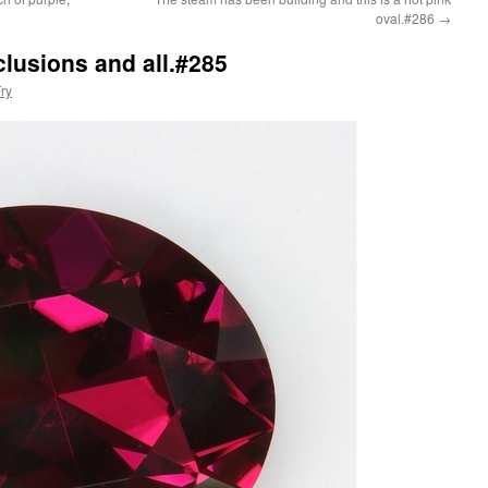
oval.#286
→
nclusions and all.#285
ry