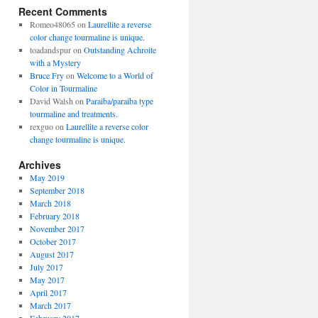
Recent Comments
Romeo48065
on
Laurellite a reverse
color change tourmaline is unique.
toadandspur
on
Outstanding Achroite
with a Mystery
Bruce Fry
on
Welcome to a World of
Color in Tourmaline
David Walsh
on
Paraiba/paraiba type
tourmaline and treatments.
rexguo
on
Laurellite a reverse color
change tourmaline is unique.
Archives
May 2019
September 2018
March 2018
February 2018
November 2017
October 2017
August 2017
July 2017
May 2017
April 2017
March 2017