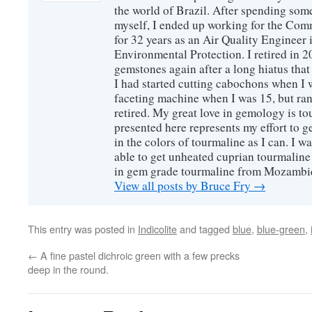
the world of Brazil. After spending som
myself, I ended up working for the Co
for 32 years as an Air Quality Engineer 
Environmental Protection. I retired in 
gemstones again after a long hiatus that
I had started cutting cabochons when I 
faceting machine when I was 15, but ran
retired. My great love in gemology is to
presented here represents my effort to 
in the colors of tourmaline as I can. I w
able to get unheated cuprian tourmaline
in gem grade tourmaline from Mozambi
View all posts by Bruce Fry
→
This entry was posted in
Indicolite
and tagged
blue
,
blue-green
,
←
A fine pastel dichroic green with a few precks
deep in the round.