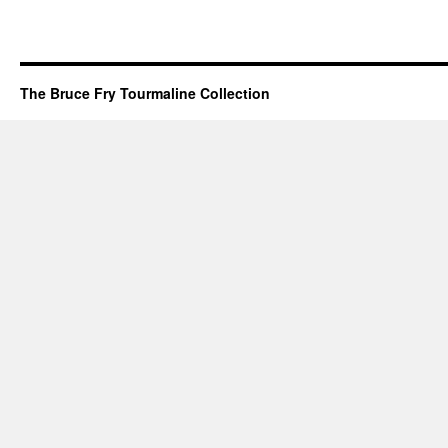
The Bruce Fry Tourmaline Collection