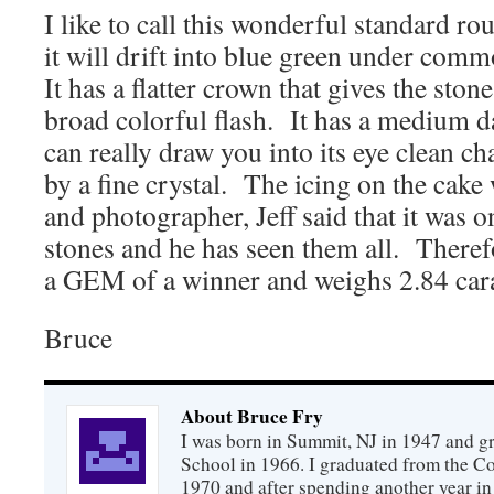
I like to call this wonderful standard rou
it will drift into blue green under com
It has a flatter crown that gives the sto
broad colorful flash. It has a medium d
can really draw you into its eye clean ch
by a fine crystal. The icing on the cak
and photographer, Jeff said that it was o
stones and he has seen them all. Theref
a GEM of a winner and weighs 2.84 cara
Bruce
About Bruce Fry
I was born in Summit, NJ in 1947 and 
School in 1966. I graduated from the C
1970 and after spending another year in 