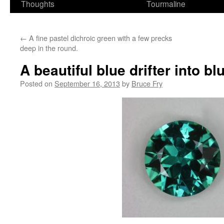
Thoughts
Tourmaline
←
A fine pastel dichroic green with a few precks
deep in the round.
A beautiful blue drifter into b
Posted on
September 16, 2013
by
Bruce Fry