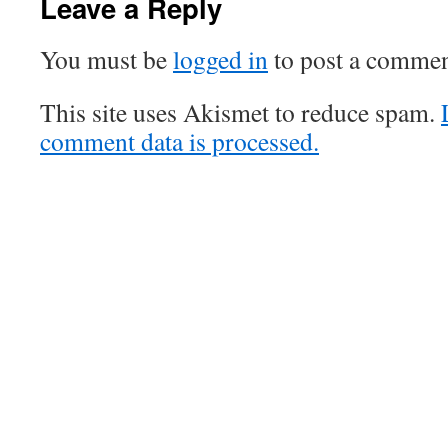
Leave a Reply
You must be
logged in
to post a commen
This site uses Akismet to reduce spam.
comment data is processed.